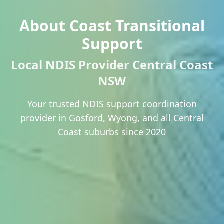
About Coast Transitional
Support
Local NDIS Provider Central Coast
NSW
Your trusted NDIS support coordination
provider in Gosford, Wyong, and all Central
Coast suburbs since 2020