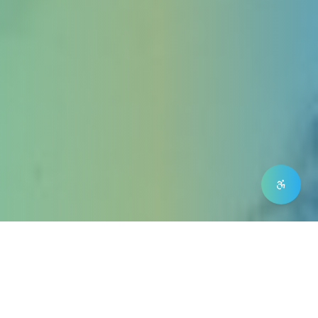
Our NDIS Support
Mission