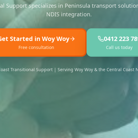
al Support specializes in Peninsula transport soluti
NDIS integration.
Get Started in Woy Woy
0412 223 78
Free consultation
Call us today
oast Transitional Support | Serving Woy Woy & the Central Coast