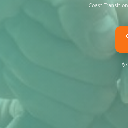
Coast Transition
C