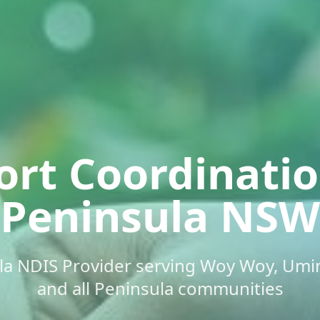
ort Coordinati
Peninsula NSW
ula NDIS Provider serving Woy Woy, Umin
and all Peninsula communities