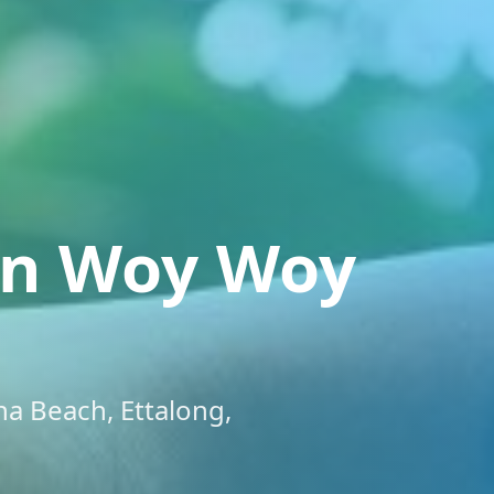
on Woy Woy
a Beach, Ettalong,