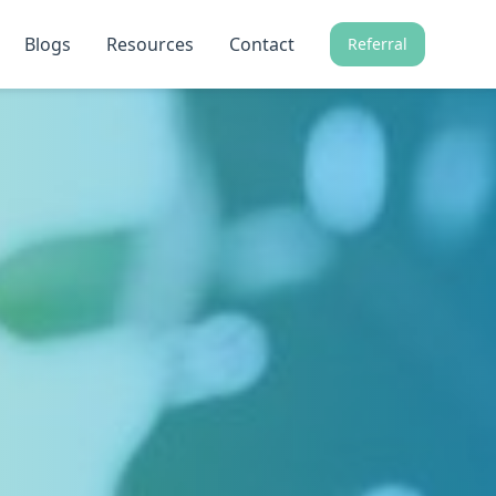
Blogs
Resources
Contact
Referral