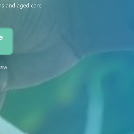
ons and aged care
9
 NSW