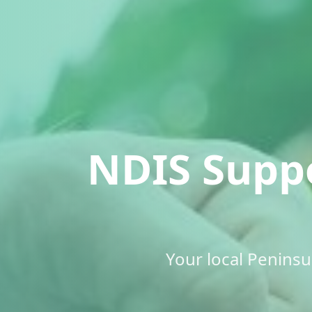
NDIS Supp
Your local Penins