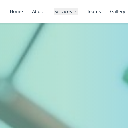
Home
About
Services
Teams
Gallery