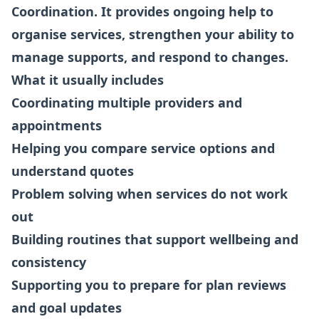
Coordination. It provides ongoing help to
organise services, strengthen your ability to
manage supports, and respond to changes.
What it usually includes
Coordinating multiple providers and
appointments
Helping you compare service options and
understand quotes
Problem solving when services do not work
out
Building routines that support wellbeing and
consistency
Supporting you to prepare for plan reviews
and goal updates