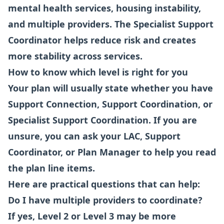
mental health services, housing instability,
and multiple providers. The Specialist Support
Coordinator helps reduce risk and creates
more stability across services.
How to know which level is right for you
Your plan will usually state whether you have
Support Connection, Support Coordination, or
Specialist Support Coordination. If you are
unsure, you can ask your LAC, Support
Coordinator, or Plan Manager to help you read
the plan line items.
Here are practical questions that can help:
Do I have multiple providers to coordinate?
If yes, Level 2 or Level 3 may be more