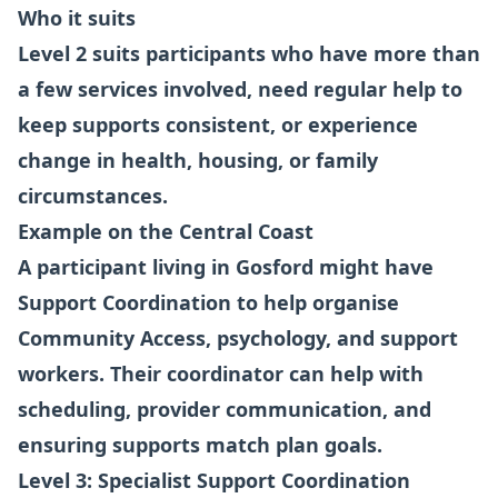
Who it suits
Level 2 suits participants who have more than
a few services involved, need regular help to
keep supports consistent, or experience
change in health, housing, or family
circumstances.
Example on the Central Coast
A participant living in Gosford might have
Support Coordination to help organise
Community Access, psychology, and support
workers. Their coordinator can help with
scheduling, provider communication, and
ensuring supports match plan goals.
Level 3: Specialist Support Coordination