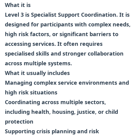
What it is
Level 3 is Specialist Support Coordination. It is
designed for participants with complex needs,
high risk factors, or significant barriers to
accessing services. It often requires
specialised skills and stronger collaboration
across multiple systems.
What it usually includes
Managing complex service environments and
high risk situations
Coordinating across multiple sectors,
including health, housing, justice, or child
protection
Supporting crisis planning and risk