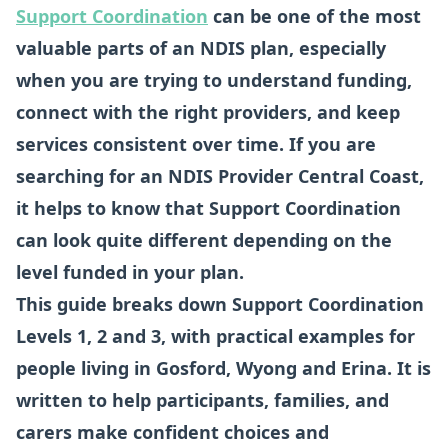
Support Coordination
can be one of the most
valuable parts of an NDIS plan, especially
when you are trying to understand funding,
connect with the right providers, and keep
services consistent over time. If you are
searching for an NDIS Provider Central Coast,
it helps to know that Support Coordination
can look quite different depending on the
level funded in your plan.
This guide breaks down Support Coordination
Levels 1, 2 and 3, with practical examples for
people living in Gosford, Wyong and Erina. It is
written to help participants, families, and
carers make confident choices and