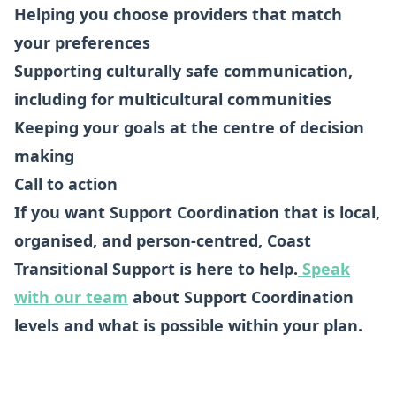
Helping you choose providers that match
your preferences
Supporting culturally safe communication,
including for multicultural communities
Keeping your goals at the centre of decision
making
Call to action
If you want Support Coordination that is local,
organised, and person-centred, Coast
Transitional Support is here to help.
Speak
with our team
about Support Coordination
levels and what is possible within your plan.