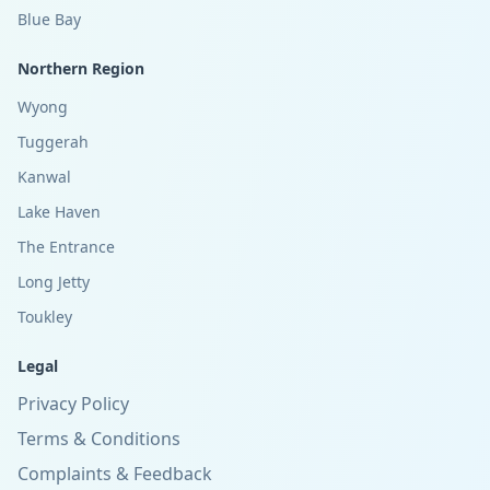
Blue Bay
Northern Region
Wyong
Tuggerah
Kanwal
Lake Haven
The Entrance
Long Jetty
Toukley
Legal
Privacy Policy
Terms & Conditions
Complaints & Feedback