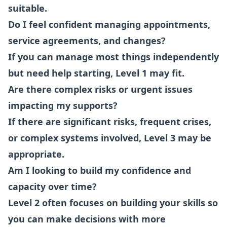
suitable.
Do I feel confident managing appointments,
service agreements, and changes?
If you can manage most things independently
but need help starting, Level 1 may fit.
Are there complex risks or urgent issues
impacting my supports?
If there are significant risks, frequent crises,
or complex systems involved, Level 3 may be
appropriate.
Am I looking to build my confidence and
capacity over time?
Level 2 often focuses on building your skills so
you can make decisions with more