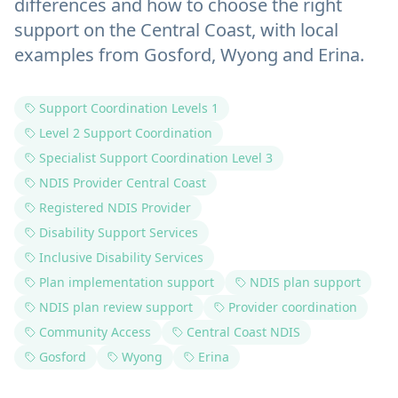
differences and how to choose the right
support on the Central Coast, with local
examples from Gosford, Wyong and Erina.
Support Coordination Levels 1
Level 2 Support Coordination
Specialist Support Coordination Level 3
NDIS Provider Central Coast
Registered NDIS Provider
Disability Support Services
Inclusive Disability Services
Plan implementation support
NDIS plan support
NDIS plan review support
Provider coordination
Community Access
Central Coast NDIS
Gosford
Wyong
Erina