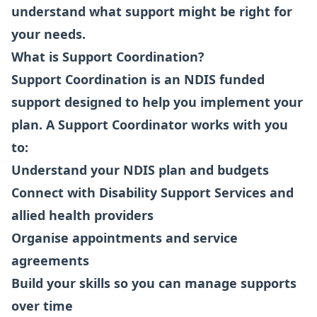
understand what support might be right for
your needs.
What is Support Coordination?
Support Coordination is an NDIS funded
support designed to help you implement your
plan. A Support Coordinator works with you
to:
Understand your NDIS plan and budgets
Connect with Disability Support Services and
allied health providers
Organise appointments and service
agreements
Build your skills so you can manage supports
over time