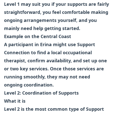
Level 1 may suit you if your supports are fairly
straightforward, you feel comfortable making
ongoing arrangements yourself, and you
mainly need help getting started.
Example on the Central Coast
A participant in Erina might use Support
Connection to find a local occupational
therapist, confirm availability, and set up one
or two key services. Once those services are
running smoothly, they may not need
ongoing coordination.
Level 2: Coordination of Supports
What it is
Level 2 is the most common type of Support