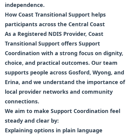
independence.
How Coast Transitional Support helps
participants across the Central Coast
As a Registered NDIS Provider, Coast
Transitional Support offers Support
Coordination with a strong focus on dignity,
choice, and practical outcomes. Our team
supports people across Gosford, Wyong, and
Erina, and we understand the importance of
local provider networks and community
connections.
We aim to make Support Coordination feel
steady and clear by:
Explaining options in plain language