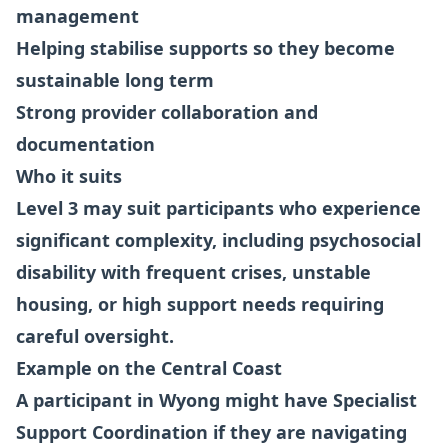
management
Helping stabilise supports so they become
sustainable long term
Strong provider collaboration and
documentation
Who it suits
Level 3 may suit participants who experience
significant complexity, including psychosocial
disability with frequent crises, unstable
housing, or high support needs requiring
careful oversight.
Example on the Central Coast
A participant in Wyong might have Specialist
Support Coordination if they are navigating