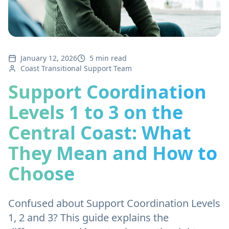
January 12, 2026
5 min read
Coast Transitional Support Team
Support Coordination
Levels 1 to 3 on the
Central Coast: What
They Mean and How to
Choose
Confused about Support Coordination Levels
1, 2 and 3? This guide explains the