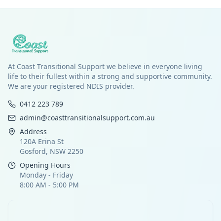
At Coast Transitional Support we believe in everyone living
life to their fullest within a strong and supportive community.
We are your registered NDIS provider.
0412 223 789
admin@coasttransitionalsupport.com.au
Address
120A Erina St
Gosford, NSW 2250
Opening Hours
Monday - Friday
8:00 AM - 5:00 PM