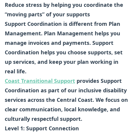
Reduce stress by helping you coordinate the
“moving parts” of your supports
Support Coordination is different from Plan
Management. Plan Management helps you
manage invoices and payments. Support
Coordination helps you choose supports, set
up services, and keep your plan working in
real life.
Coast Transitional Support
provides Support
Coordination as part of our inclusive disability
services across the Central Coast. We focus on
clear communication, local knowledge, and
culturally respectful support.
Level 1: Support Connection