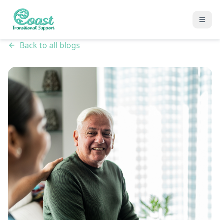
Back to all blogs