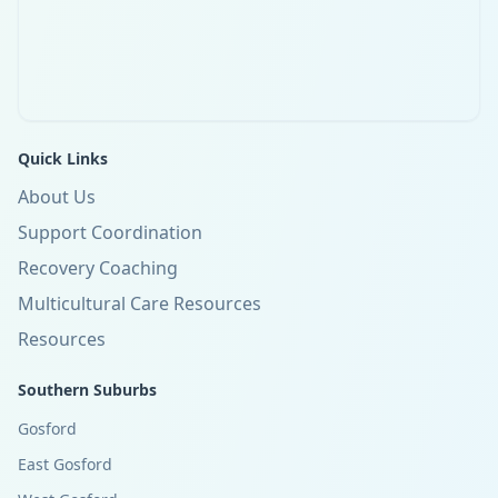
Quick Links
About Us
Support Coordination
Recovery Coaching
Multicultural Care Resources
Resources
Southern Suburbs
Gosford
East Gosford