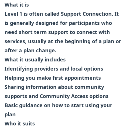
What it is
Level 1 is often called Support Connection. It
is generally designed for participants who
need short term support to connect with
services, usually at the beginning of a plan or
after a plan change.
What it usually includes
Identifying providers and local options
Helping you make first appointments
Sharing information about community
supports and Community Access options
Basic guidance on how to start using your
plan
Who it suits