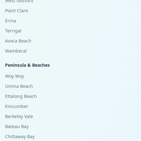
West Gosford
Point Clare
Erina
Terrigal
Avoca Beach
Wamberal
Peninsula & Beaches
Woy Woy
Umina Beach
Ettalong Beach
Kincumber
Berkeley Vale
Bateau Bay
Chittaway Bay