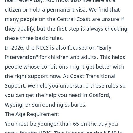
learn every day. You must also live here as a
citizen or hold a permanent visa. We find that
many people on the Central Coast are unsure if
they qualify, but the first step is always checking
these three basic rules.
In 2026, the NDIS is also focused on "Early
Intervention" for children and adults. This helps
people whose conditions might get better with
the right support now. At Coast Transitional
Support, we help you understand these rules so
you can get the help you need in Gosford,
Wyong, or surrounding suburbs.
The Age Requirement
You must be younger than 65 on the day you