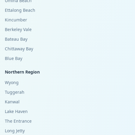
Umina Beach
Ettalong Beach
Kincumber
Berkeley Vale
Bateau Bay
Chittaway Bay
Blue Bay
Northern Region
Wyong
Tuggerah
Kanwal
Lake Haven
The Entrance
Long Jetty