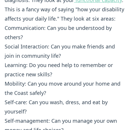
diagnosis. They look at your
functional capacity
.
This is a fancy way of saying "how your disability
affects your daily life." They look at six areas:
Communication: Can you be understood by
others?
Social Interaction: Can you make friends and
join in community life?
Learning: Do you need help to remember or
practice new skills?
Mobility: Can you move around your home and
the Coast safely?
Self-care: Can you wash, dress, and eat by
yourself?
Self-management: Can you manage your own