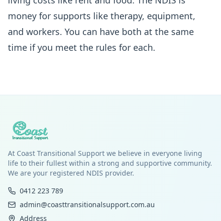
living costs like rent and food. The NDIS is
money for supports like therapy, equipment,
and workers. You can have both at the same
time if you meet the rules for each.
At Coast Transitional Support we believe in everyone living
life to their fullest within a strong and supportive community.
We are your registered NDIS provider.
0412 223 789
admin@coasttransitionalsupport.com.au
Address