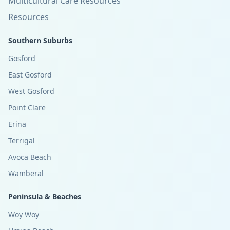
Multicultural Care Resources
Resources
Southern Suburbs
Gosford
East Gosford
West Gosford
Point Clare
Erina
Terrigal
Avoca Beach
Wamberal
Peninsula & Beaches
Woy Woy