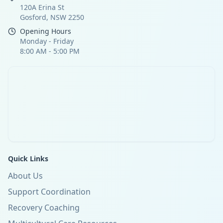
120A Erina St
Gosford, NSW 2250
Opening Hours
Monday - Friday
8:00 AM - 5:00 PM
Quick Links
About Us
Support Coordination
Recovery Coaching