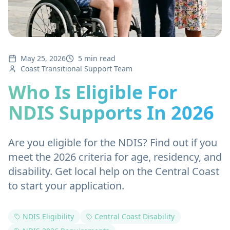
May 25, 2026
5 min read
Coast Transitional Support Team
Who Is Eligible For
NDIS Supports In 2026
Are you eligible for the NDIS? Find out if you
meet the 2026 criteria for age, residency, and
disability. Get local help on the Central Coast
to start your application.
NDIS Eligibility
Central Coast Disability