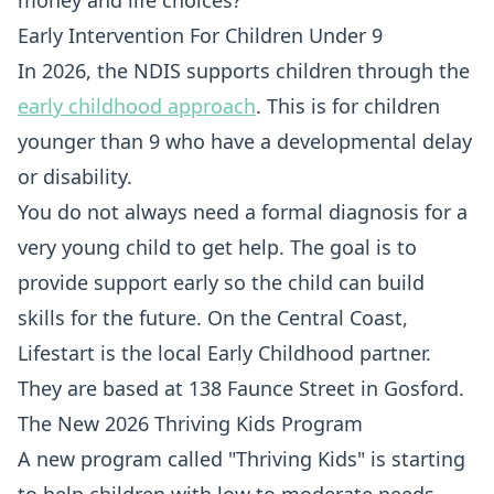
money and life choices?
Early Intervention For Children Under 9
In 2026, the NDIS supports children through the
early childhood approach
. This is for children
younger than 9 who have a developmental delay
or disability.
You do not always need a formal diagnosis for a
very young child to get help. The goal is to
provide support early so the child can build
skills for the future. On the Central Coast,
Lifestart is the local Early Childhood partner.
They are based at 138 Faunce Street in Gosford.
The New 2026 Thriving Kids Program
A new program called "Thriving Kids" is starting