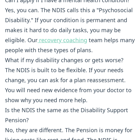
Can I apply if I have a mental health condition?
Yes, you can. The NDIS calls this a "Psychosocial
Disability." If your condition is permanent and
makes it hard to do daily tasks, you may be
eligible. Our
recovery coaching
team helps many
people with these types of plans.
What if my disability changes or gets worse?
The NDIS is built to be flexible. If your needs
change, you can ask for a plan reassessment.
You will need new evidence from your doctor to
show why you need more help.
Is the NDIS the same as the Disability Support
Pension?
No, they are different. The Pension is money for