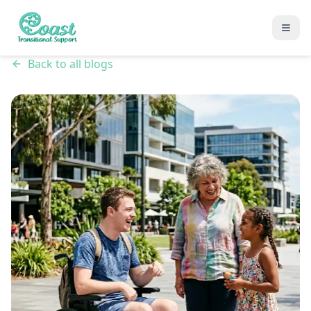
Back to all blogs