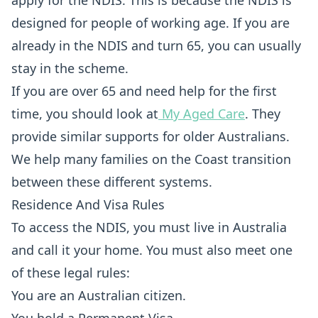
apply for the NDIS. This is because the NDIS is
designed for people of working age. If you are
already in the NDIS and turn 65, you can usually
stay in the scheme.
If you are over 65 and need help for the first
time, you should look at
My Aged Care
. They
provide similar supports for older Australians.
We help many families on the Coast transition
between these different systems.
Residence And Visa Rules
To access the NDIS, you must live in Australia
and call it your home. You must also meet one
of these legal rules:
You are an Australian citizen.