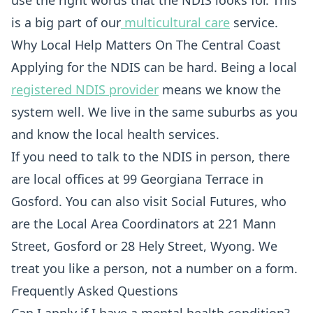
use the right words that the NDIS looks for. This
is a big part of our
multicultural care
service.
Why Local Help Matters On The Central Coast
Applying for the NDIS can be hard. Being a local
registered NDIS provider
means we know the
system well. We live in the same suburbs as you
and know the local health services.
If you need to talk to the NDIS in person, there
are local offices at 99 Georgiana Terrace in
Gosford. You can also visit Social Futures, who
are the Local Area Coordinators at 221 Mann
Street, Gosford or 28 Hely Street, Wyong. We
treat you like a person, not a number on a form.
Frequently Asked Questions