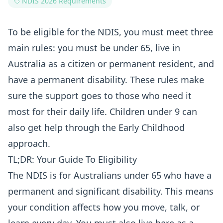
NDIS 2026 Requirements
To be eligible for the NDIS, you must meet three
main rules: you must be under 65, live in
Australia as a citizen or permanent resident, and
have a permanent disability. These rules make
sure the support goes to those who need it
most for their daily life. Children under 9 can
also get help through the Early Childhood
approach.
TL;DR: Your Guide To Eligibility
The NDIS is for Australians under 65 who have a
permanent and significant disability. This means
your condition affects how you move, talk, or