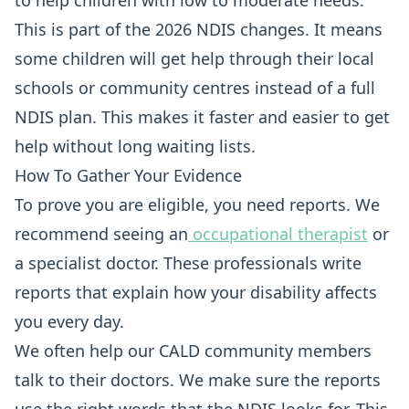
to help children with low to moderate needs.
This is part of the 2026 NDIS changes. It means
some children will get help through their local
schools or community centres instead of a full
NDIS plan. This makes it faster and easier to get
help without long waiting lists.
How To Gather Your Evidence
To prove you are eligible, you need reports. We
recommend seeing an
occupational therapist
or
a specialist doctor. These professionals write
reports that explain how your disability affects
you every day.
We often help our CALD community members
talk to their doctors. We make sure the reports