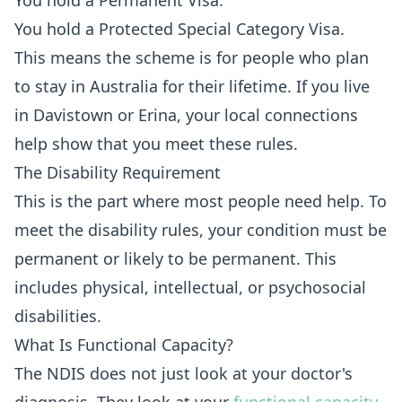
You hold a Permanent Visa.
You hold a Protected Special Category Visa.
This means the scheme is for people who plan
to stay in Australia for their lifetime. If you live
in Davistown or Erina, your local connections
help show that you meet these rules.
The Disability Requirement
This is the part where most people need help. To
meet the disability rules, your condition must be
permanent or likely to be permanent. This
includes physical, intellectual, or psychosocial
disabilities.
What Is Functional Capacity?
The NDIS does not just look at your doctor's