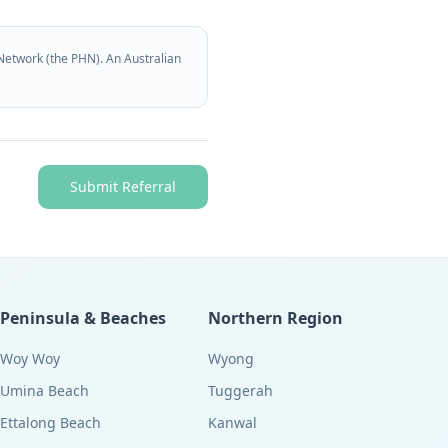
Network (the PHN). An Australian
Submit Referral
Peninsula & Beaches
Northern Region
Woy Woy
Wyong
Umina Beach
Tuggerah
Ettalong Beach
Kanwal