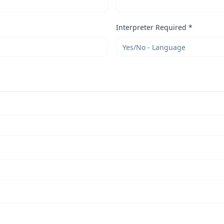
Interpreter Required *