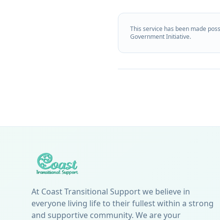
This service has been made poss
Government Initiative.
At Coast Transitional Support we believe in
everyone living life to their fullest within a strong
and supportive community. We are your