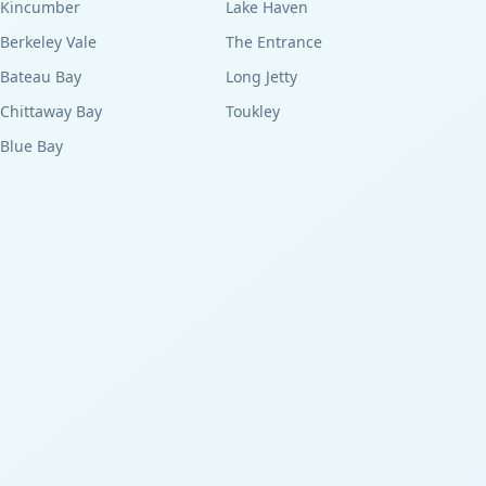
Kincumber
Lake Haven
Berkeley Vale
The Entrance
Bateau Bay
Long Jetty
Chittaway Bay
Toukley
Blue Bay