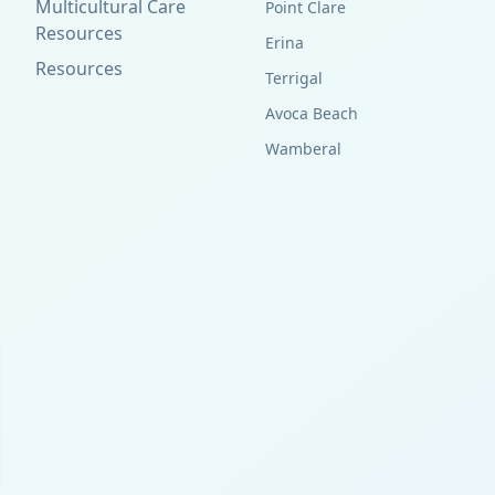
Multicultural Care
Point Clare
Resources
Erina
Resources
Terrigal
Avoca Beach
Wamberal