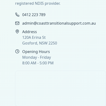
registered NDIS provider.
0412 223 789
admin@coasttransitionalsupport.com.au
Address
120A Erina St
Gosford, NSW 2250
Opening Hours
Monday - Friday
8:00 AM - 5:00 PM