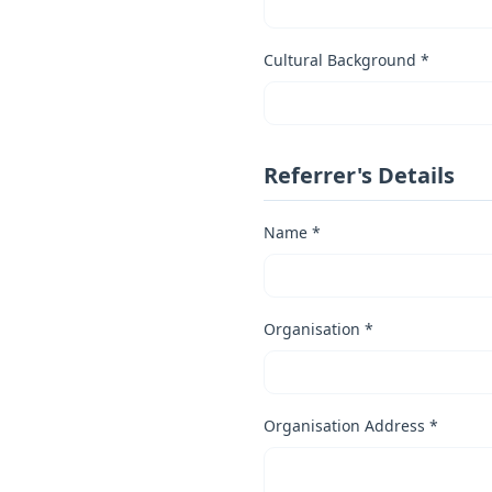
Cultural Background *
Referrer's Details
Name *
Organisation *
Organisation Address *