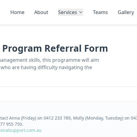
Home
About
Services
Teams
Gallery
r Program Referral Form
management skills, this programme will aim
who are having difficulty navigating the
ntact Anna (Friday) on 0412 233 789, Molly (Monday, Tuesday) on 0
77 955 750.
ionalsupport.com.au