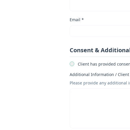
Email *
Consent & Additiona
Client has provided consent
Additional Information / Client
Please provide any additional 