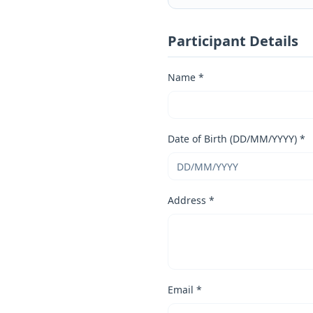
Participant Details
Name *
Date of Birth (DD/MM/YYYY) *
Address *
Email *