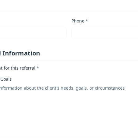
Phone *
l Information
 for this referral *
 Goals
information about the client's needs, goals, or circumstances