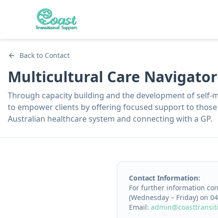
Back to Contact
Multicultural Care Navigato
Through capacity building and the development of self-
to empower clients by offering focused support to those 
Australian healthcare system and connecting with a GP.
Contact Information:
For further information co
(Wednesday – Friday) on 04
Email:
admin@coasttransit