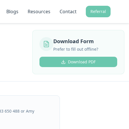
Blogs
Resources
Contact
Referral
Download Form
Prefer to fill out offline?
Download PDF
433 650 488 or Amy