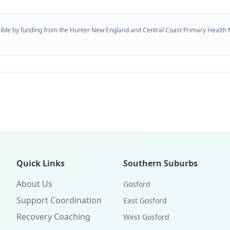
ible by funding from the Hunter New England and Central Coast Primary Health 
Quick Links
Southern Suburbs
About Us
Gosford
Support Coordination
East Gosford
Recovery Coaching
West Gosford