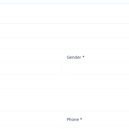
Gender *
Phone *